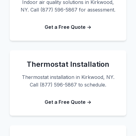
Indoor air quality solutions in Kirkwood,
NY. Call (877) 596-5867 for assessment.
Get a Free Quote →
Thermostat Installation
Thermostat installation in Kirkwood, NY.
Call (877) 596-5867 to schedule.
Get a Free Quote →