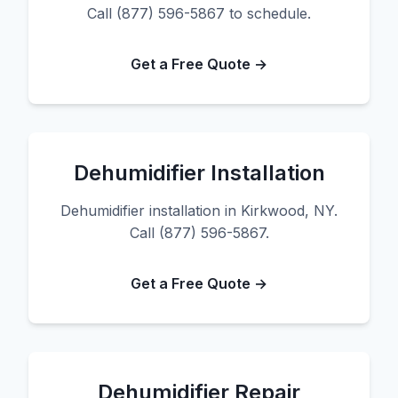
Call (877) 596-5867 to schedule.
Get a Free Quote →
Dehumidifier Installation
Dehumidifier installation in Kirkwood, NY.
Call (877) 596-5867.
Get a Free Quote →
Dehumidifier Repair