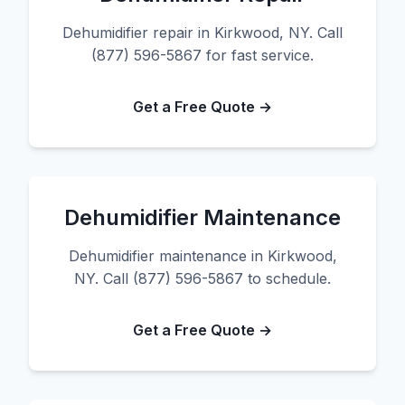
Dehumidifier repair in Kirkwood, NY. Call
(877) 596-5867 for fast service.
Get a Free Quote →
Dehumidifier Maintenance
Dehumidifier maintenance in Kirkwood,
NY. Call (877) 596-5867 to schedule.
Get a Free Quote →