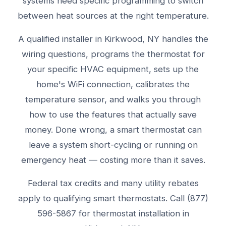
systems need specific programming to switch
between heat sources at the right temperature.
A qualified installer in Kirkwood, NY handles the
wiring questions, programs the thermostat for
your specific HVAC equipment, sets up the
home's WiFi connection, calibrates the
temperature sensor, and walks you through
how to use the features that actually save
money. Done wrong, a smart thermostat can
leave a system short-cycling or running on
emergency heat — costing more than it saves.
Federal tax credits and many utility rebates
apply to qualifying smart thermostats. Call (877)
596-5867 for thermostat installation in