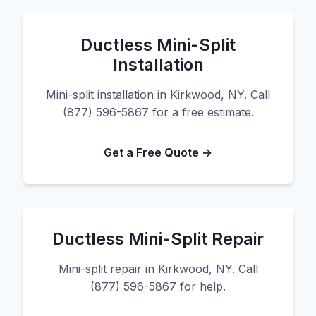
Ductless Mini-Split
Installation
Mini-split installation in Kirkwood, NY. Call
(877) 596-5867 for a free estimate.
Get a Free Quote →
Ductless Mini-Split Repair
Mini-split repair in Kirkwood, NY. Call
(877) 596-5867 for help.