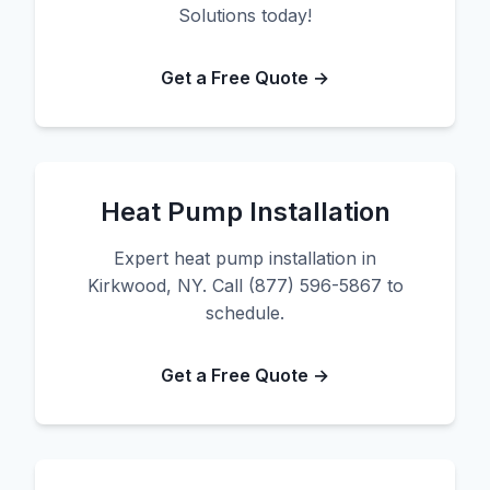
Solutions today!
Get a Free Quote →
Heat Pump Installation
Expert heat pump installation in
Kirkwood, NY. Call (877) 596-5867 to
schedule.
Get a Free Quote →