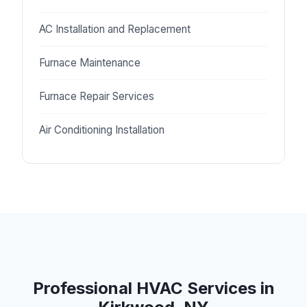
AC Installation and Replacement
Furnace Maintenance
Furnace Repair Services
Air Conditioning Installation
Professional HVAC Services in