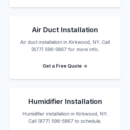
Air Duct Installation
Air duct installation in Kirkwood, NY. Call
(877) 596-5867 for more info.
Get a Free Quote →
Humidifier Installation
Humidifier installation in Kirkwood, NY.
Call (877) 596-5867 to schedule.