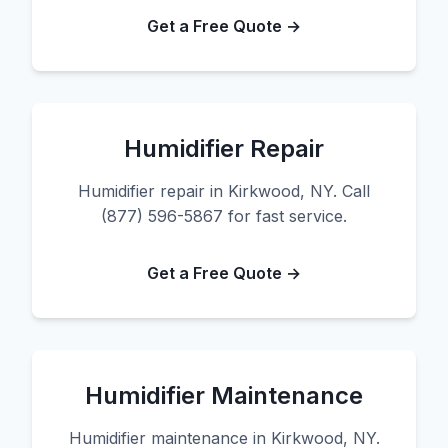
Get a Free Quote →
Humidifier Repair
Humidifier repair in Kirkwood, NY. Call
(877) 596-5867 for fast service.
Get a Free Quote →
Humidifier Maintenance
Humidifier maintenance in Kirkwood, NY.