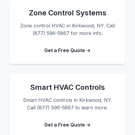
Zone Control Systems
Zone control HVAC in Kirkwood, NY. Call
(877) 596-5867 for more info.
Get a Free Quote →
Smart HVAC Controls
Smart HVAC controls in Kirkwood, NY.
Call (877) 596-5867 to learn more.
Get a Free Quote →