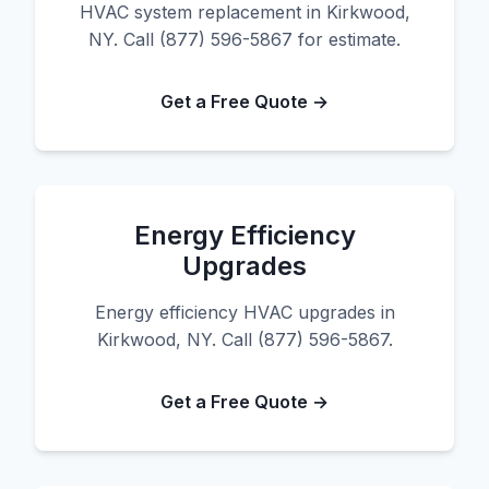
HVAC system replacement in Kirkwood,
NY. Call (877) 596-5867 for estimate.
Get a Free Quote →
Energy Efficiency
Upgrades
Energy efficiency HVAC upgrades in
Kirkwood, NY. Call (877) 596-5867.
Get a Free Quote →