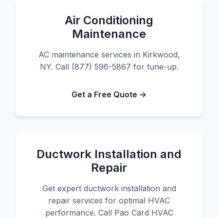
Air Conditioning
Maintenance
AC maintenance services in Kirkwood,
NY. Call (877) 596-5867 for tune-up.
Get a Free Quote →
Ductwork Installation and
Repair
Get expert ductwork installation and
repair services for optimal HVAC
performance. Call Pao Card HVAC