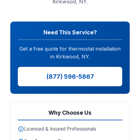
Kirkwood, NY.
Need This Service?
Get a free quote for thermostat installation
in Kirkwood, NY.
(877) 596-5867
Why Choose Us
Licensed & Insured Professionals