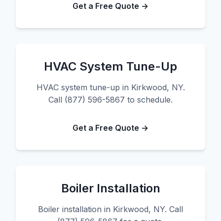
Get a Free Quote →
HVAC System Tune-Up
HVAC system tune-up in Kirkwood, NY.
Call (877) 596-5867 to schedule.
Get a Free Quote →
Boiler Installation
Boiler installation in Kirkwood, NY. Call