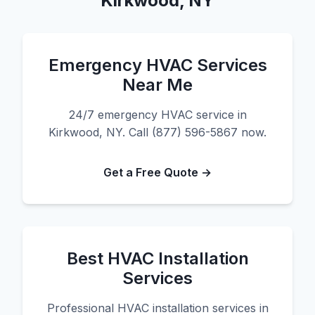
Kirkwood, NY
Emergency HVAC Services
Near Me
24/7 emergency HVAC service in
Kirkwood, NY. Call (877) 596-5867 now.
Get a Free Quote →
Best HVAC Installation
Services
Professional HVAC installation services in