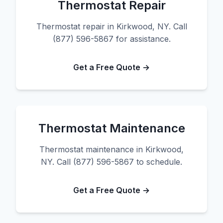
Thermostat Repair
Thermostat repair in Kirkwood, NY. Call
(877) 596-5867 for assistance.
Get a Free Quote →
Thermostat Maintenance
Thermostat maintenance in Kirkwood,
NY. Call (877) 596-5867 to schedule.
Get a Free Quote →