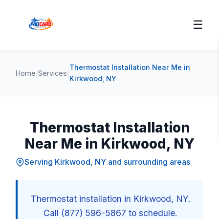
☰
Thermostat Installation Near Me in
Home
/
Services
/
Kirkwood, NY
Thermostat Installation
Near Me in Kirkwood, NY
Serving Kirkwood, NY and surrounding areas
Thermostat installation in Kirkwood, NY.
Call (877) 596-5867 to schedule.