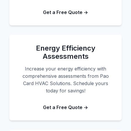
Get a Free Quote →
Energy Efficiency
Assessments
Increase your energy efficiency with
comprehensive assessments from Pao
Card HVAC Solutions. Schedule yours
today for savings!
Get a Free Quote →