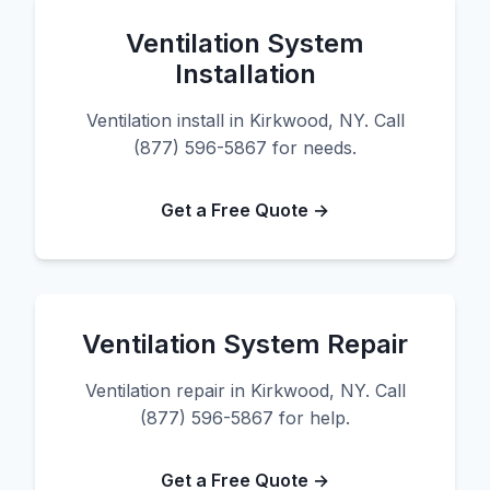
Ventilation System
Installation
Ventilation install in Kirkwood, NY. Call
(877) 596-5867 for needs.
Get a Free Quote →
Ventilation System Repair
Ventilation repair in Kirkwood, NY. Call
(877) 596-5867 for help.
Get a Free Quote →