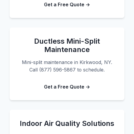
Get a Free Quote →
Ductless Mini-Split
Maintenance
Mini-split maintenance in Kirkwood, NY.
Call (877) 596-5867 to schedule.
Get a Free Quote →
Indoor Air Quality Solutions