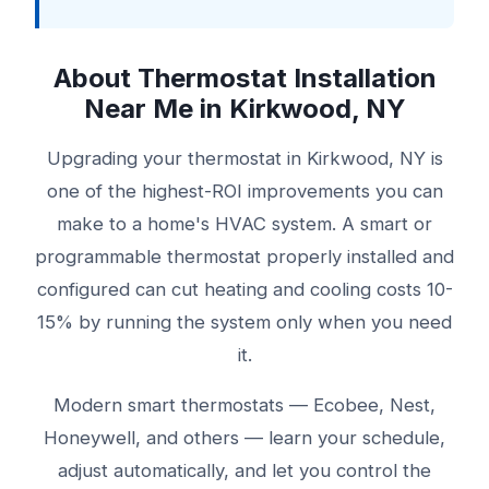
About Thermostat Installation
Near Me in Kirkwood, NY
Upgrading your thermostat in Kirkwood, NY is
one of the highest-ROI improvements you can
make to a home's HVAC system. A smart or
programmable thermostat properly installed and
configured can cut heating and cooling costs 10-
15% by running the system only when you need
it.
Modern smart thermostats — Ecobee, Nest,
Honeywell, and others — learn your schedule,
adjust automatically, and let you control the