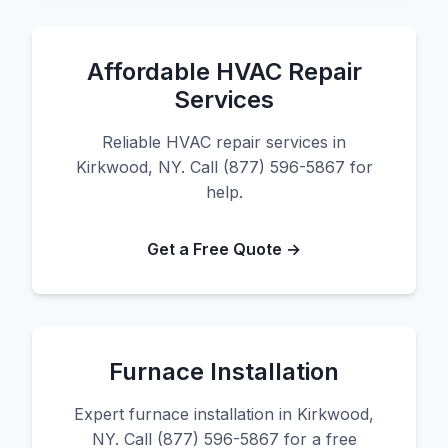
Affordable HVAC Repair
Services
Reliable HVAC repair services in
Kirkwood, NY. Call (877) 596-5867 for
help.
Get a Free Quote →
Furnace Installation
Expert furnace installation in Kirkwood,
NY. Call (877) 596-5867 for a free