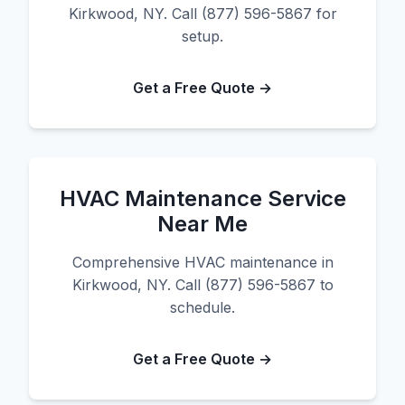
Kirkwood, NY. Call (877) 596-5867 for
setup.
Get a Free Quote →
HVAC Maintenance Service
Near Me
Comprehensive HVAC maintenance in
Kirkwood, NY. Call (877) 596-5867 to
schedule.
Get a Free Quote →