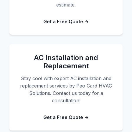
estimate.
Get a Free Quote →
AC Installation and
Replacement
Stay cool with expert AC installation and
replacement services by Pao Card HVAC
Solutions. Contact us today for a
consultation!
Get a Free Quote →