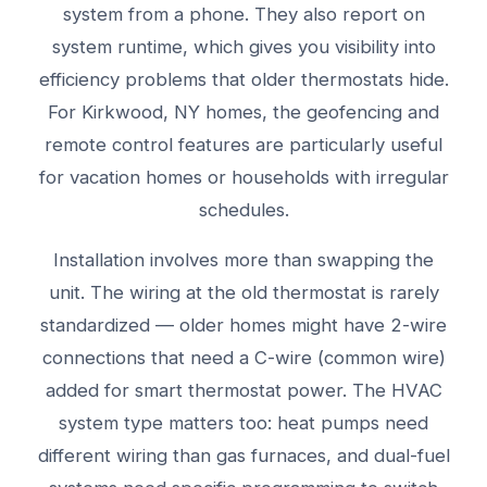
system from a phone. They also report on
system runtime, which gives you visibility into
efficiency problems that older thermostats hide.
For Kirkwood, NY homes, the geofencing and
remote control features are particularly useful
for vacation homes or households with irregular
schedules.
Installation involves more than swapping the
unit. The wiring at the old thermostat is rarely
standardized — older homes might have 2-wire
connections that need a C-wire (common wire)
added for smart thermostat power. The HVAC
system type matters too: heat pumps need
different wiring than gas furnaces, and dual-fuel