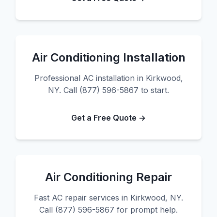
Air Conditioning Installation
Professional AC installation in Kirkwood,
NY. Call (877) 596-5867 to start.
Get a Free Quote →
Air Conditioning Repair
Fast AC repair services in Kirkwood, NY.
Call (877) 596-5867 for prompt help.