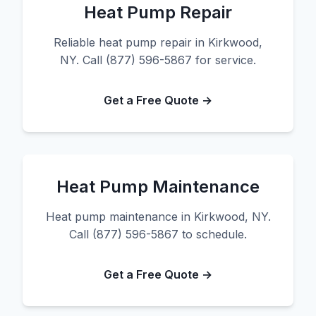
Heat Pump Repair
Reliable heat pump repair in Kirkwood,
NY. Call (877) 596-5867 for service.
Get a Free Quote →
Heat Pump Maintenance
Heat pump maintenance in Kirkwood, NY.
Call (877) 596-5867 to schedule.
Get a Free Quote →