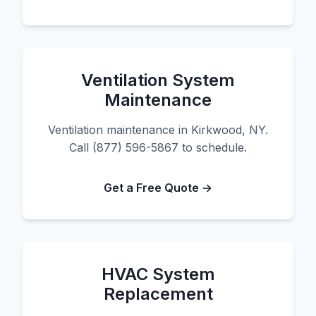
Ventilation System
Maintenance
Ventilation maintenance in Kirkwood, NY.
Call (877) 596-5867 to schedule.
Get a Free Quote →
HVAC System
Replacement