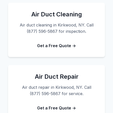
Air Duct Cleaning
Air duct cleaning in Kirkwood, NY. Call
(877) 596-5867 for inspection.
Get a Free Quote →
Air Duct Repair
Air duct repair in Kirkwood, NY. Call
(877) 596-5867 for service.
Get a Free Quote →