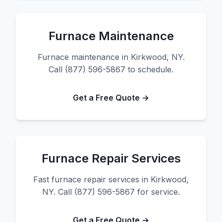
Furnace Maintenance
Furnace maintenance in Kirkwood, NY.
Call (877) 596-5867 to schedule.
Get a Free Quote →
Furnace Repair Services
Fast furnace repair services in Kirkwood,
NY. Call (877) 596-5867 for service.
Get a Free Quote →