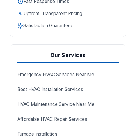
Fast Response Times
Upfront, Transparent Pricing
Satisfaction Guaranteed
Our Services
Emergency HVAC Services Near Me
Best HVAC Installation Services
HVAC Maintenance Service Near Me
Affordable HVAC Repair Services
Furnace Installation