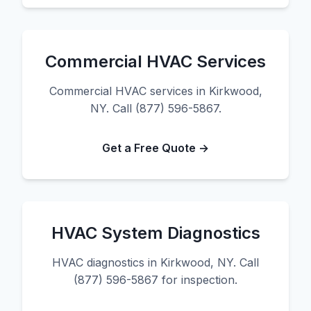
Commercial HVAC Services
Commercial HVAC services in Kirkwood,
NY. Call (877) 596-5867.
Get a Free Quote →
HVAC System Diagnostics
HVAC diagnostics in Kirkwood, NY. Call
(877) 596-5867 for inspection.