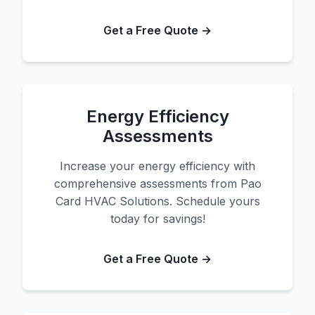
Get a Free Quote →
Energy Efficiency
Assessments
Increase your energy efficiency with
comprehensive assessments from Pao
Card HVAC Solutions. Schedule yours
today for savings!
Get a Free Quote →