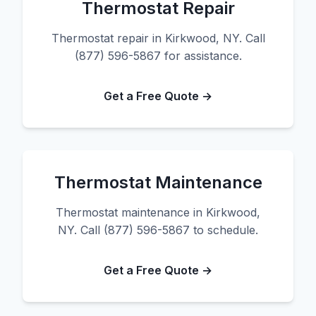
Thermostat Repair
Thermostat repair in Kirkwood, NY. Call
(877) 596-5867 for assistance.
Get a Free Quote →
Thermostat Maintenance
Thermostat maintenance in Kirkwood,
NY. Call (877) 596-5867 to schedule.
Get a Free Quote →