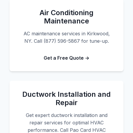
Air Conditioning
Maintenance
AC maintenance services in Kirkwood,
NY. Call (877) 596-5867 for tune-up.
Get a Free Quote →
Ductwork Installation and
Repair
Get expert ductwork installation and
repair services for optimal HVAC
performance. Call Pao Card HVAC