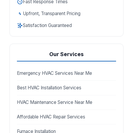
Fast Response Times
Upfront, Transparent Pricing
Satisfaction Guaranteed
Our Services
Emergency HVAC Services Near Me
Best HVAC Installation Services
HVAC Maintenance Service Near Me
Affordable HVAC Repair Services
Furnace Installation