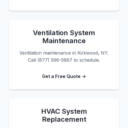
Ventilation System
Maintenance
Ventilation maintenance in Kirkwood, NY.
Call (877) 596-5867 to schedule.
Get a Free Quote →
HVAC System
Replacement