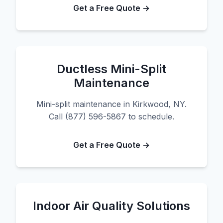
Get a Free Quote →
Ductless Mini-Split
Maintenance
Mini-split maintenance in Kirkwood, NY.
Call (877) 596-5867 to schedule.
Get a Free Quote →
Indoor Air Quality Solutions