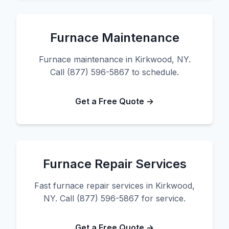
Furnace Maintenance
Furnace maintenance in Kirkwood, NY.
Call (877) 596-5867 to schedule.
Get a Free Quote →
Furnace Repair Services
Fast furnace repair services in Kirkwood,
NY. Call (877) 596-5867 for service.
Get a Free Quote →