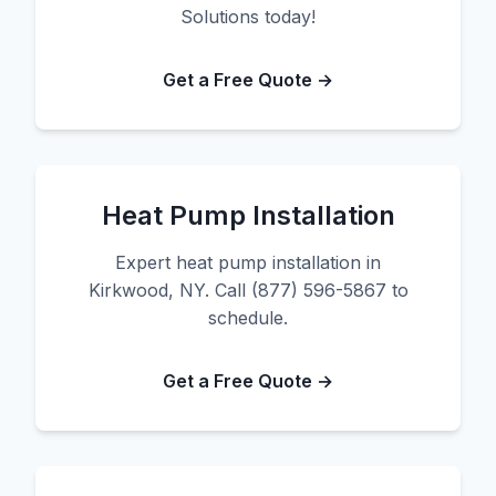
Solutions today!
Get a Free Quote →
Heat Pump Installation
Expert heat pump installation in
Kirkwood, NY. Call (877) 596-5867 to
schedule.
Get a Free Quote →