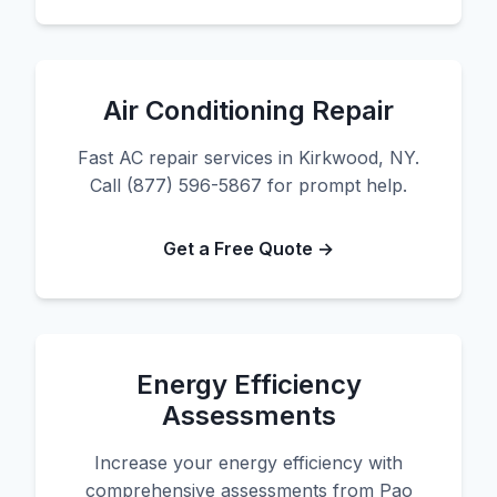
Air Conditioning Repair
Fast AC repair services in Kirkwood, NY.
Call (877) 596-5867 for prompt help.
Get a Free Quote →
Energy Efficiency
Assessments
Increase your energy efficiency with
comprehensive assessments from Pao