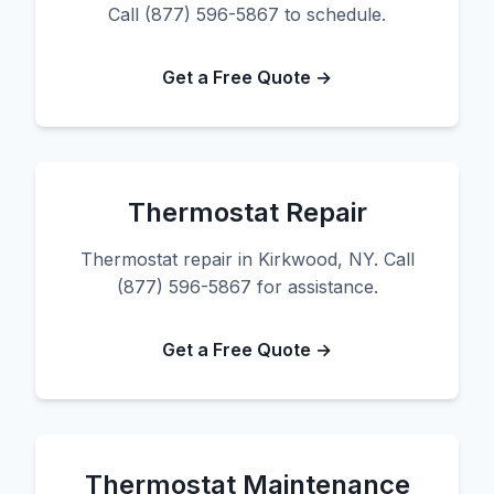
Call (877) 596-5867 to schedule.
Get a Free Quote →
Thermostat Repair
Thermostat repair in Kirkwood, NY. Call
(877) 596-5867 for assistance.
Get a Free Quote →
Thermostat Maintenance