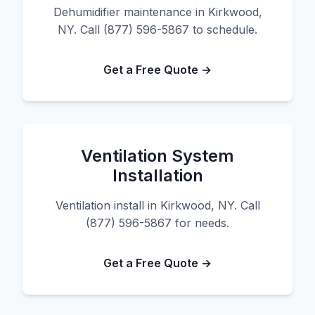
Dehumidifier maintenance in Kirkwood,
NY. Call (877) 596-5867 to schedule.
Get a Free Quote →
Ventilation System
Installation
Ventilation install in Kirkwood, NY. Call
(877) 596-5867 for needs.
Get a Free Quote →