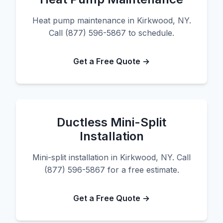
Heat pump maintenance in Kirkwood, NY.
Call (877) 596-5867 to schedule.
Get a Free Quote →
Ductless Mini-Split
Installation
Mini-split installation in Kirkwood, NY. Call
(877) 596-5867 for a free estimate.
Get a Free Quote →