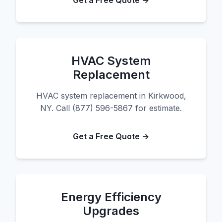
Get a Free Quote →
HVAC System
Replacement
HVAC system replacement in Kirkwood,
NY. Call (877) 596-5867 for estimate.
Get a Free Quote →
Energy Efficiency
Upgrades