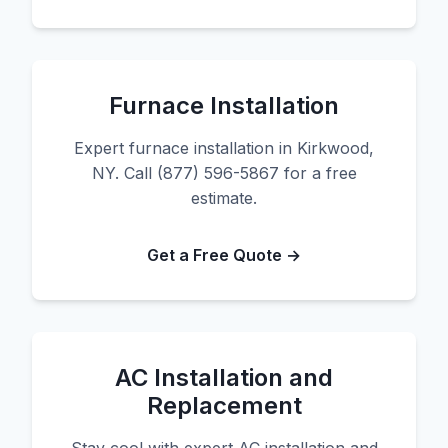
Furnace Installation
Expert furnace installation in Kirkwood,
NY. Call (877) 596-5867 for a free
estimate.
Get a Free Quote →
AC Installation and
Replacement