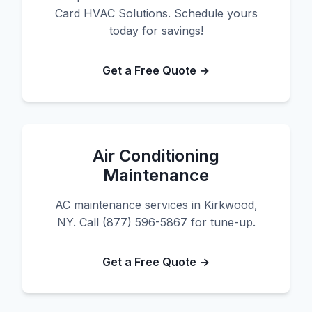
Card HVAC Solutions. Schedule yours
today for savings!
Get a Free Quote →
Air Conditioning
Maintenance
AC maintenance services in Kirkwood,
NY. Call (877) 596-5867 for tune-up.
Get a Free Quote →