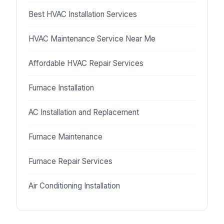
Best HVAC Installation Services
HVAC Maintenance Service Near Me
Affordable HVAC Repair Services
Furnace Installation
AC Installation and Replacement
Furnace Maintenance
Furnace Repair Services
Air Conditioning Installation