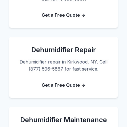
Get a Free Quote →
Dehumidifier Repair
Dehumidifier repair in Kirkwood, NY. Call
(877) 596-5867 for fast service.
Get a Free Quote →
Dehumidifier Maintenance