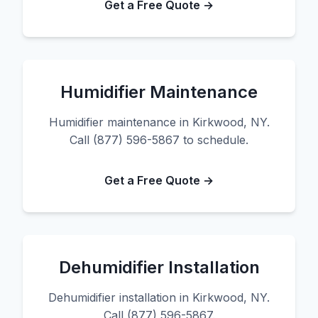
Get a Free Quote →
Humidifier Maintenance
Humidifier maintenance in Kirkwood, NY.
Call (877) 596-5867 to schedule.
Get a Free Quote →
Dehumidifier Installation
Dehumidifier installation in Kirkwood, NY.
Call (877) 596-5867.