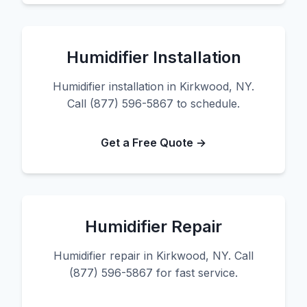
Humidifier Installation
Humidifier installation in Kirkwood, NY.
Call (877) 596-5867 to schedule.
Get a Free Quote →
Humidifier Repair
Humidifier repair in Kirkwood, NY. Call
(877) 596-5867 for fast service.