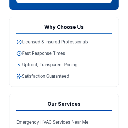
Why Choose Us
Licensed & Insured Professionals
Fast Response Times
Upfront, Transparent Pricing
Satisfaction Guaranteed
Our Services
Emergency HVAC Services Near Me