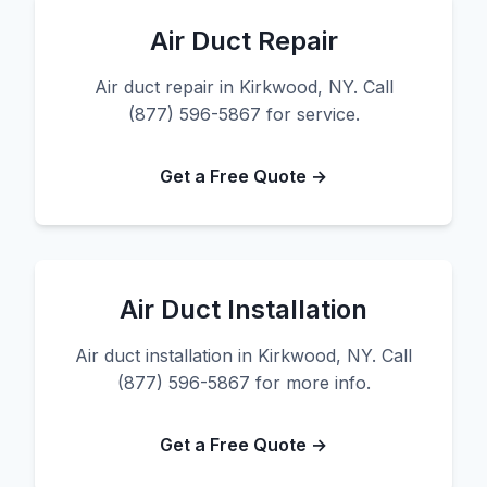
Air Duct Repair
Air duct repair in Kirkwood, NY. Call
(877) 596-5867 for service.
Get a Free Quote →
Air Duct Installation
Air duct installation in Kirkwood, NY. Call
(877) 596-5867 for more info.
Get a Free Quote →