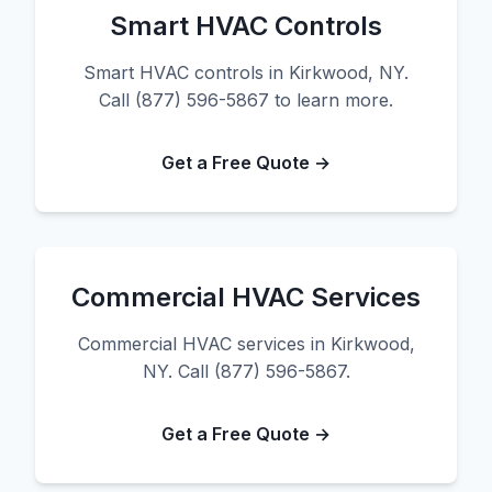
Smart HVAC Controls
Smart HVAC controls in Kirkwood, NY.
Call (877) 596-5867 to learn more.
Get a Free Quote →
Commercial HVAC Services
Commercial HVAC services in Kirkwood,
NY. Call (877) 596-5867.
Get a Free Quote →