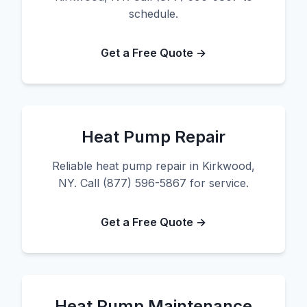
schedule.
Get a Free Quote →
Heat Pump Repair
Reliable heat pump repair in Kirkwood,
NY. Call (877) 596-5867 for service.
Get a Free Quote →
Heat Pump Maintenance