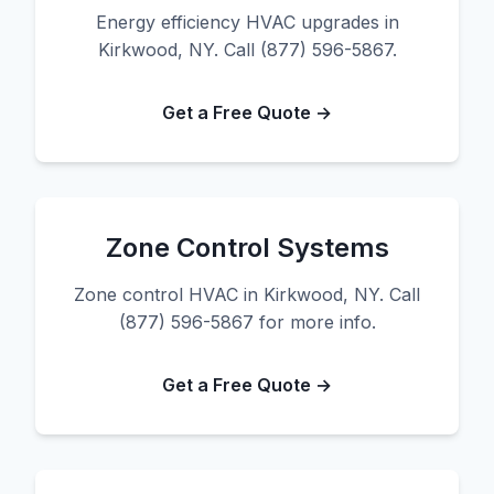
Energy efficiency HVAC upgrades in
Kirkwood, NY. Call (877) 596-5867.
Get a Free Quote →
Zone Control Systems
Zone control HVAC in Kirkwood, NY. Call
(877) 596-5867 for more info.
Get a Free Quote →