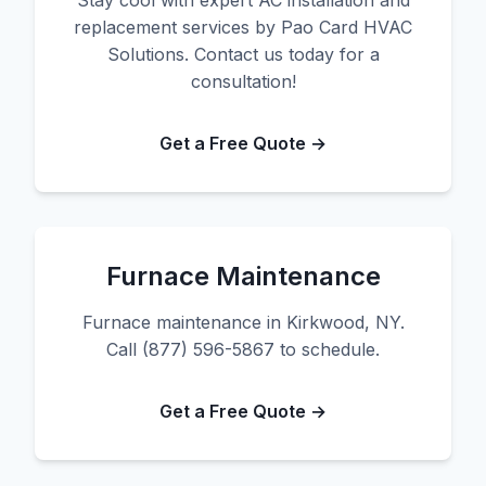
Stay cool with expert AC installation and
replacement services by Pao Card HVAC
Solutions. Contact us today for a
consultation!
Get a Free Quote →
Furnace Maintenance
Furnace maintenance in Kirkwood, NY.
Call (877) 596-5867 to schedule.
Get a Free Quote →