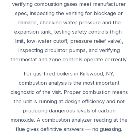
verifying combustion gases meet manufacturer
spec, inspecting the venting for blockage or
damage, checking water pressure and the
expansion tank, testing safety controls (high-
limit, low-water cutoff, pressure relief valve),
inspecting circulator pumps, and verifying
thermostat and zone controls operate correctly.
For gas-fired boilers in Kirkwood, NY,
combustion analysis is the most important
diagnostic of the visit. Proper combustion means
the unit is running at design efficiency and not
producing dangerous levels of carbon
monoxide. A combustion analyzer reading at the
flue gives definitive answers — no guessing.