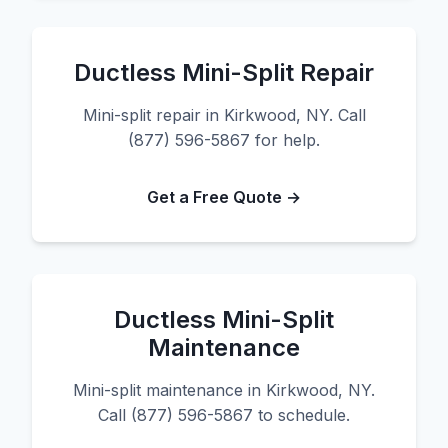
Ductless Mini-Split Repair
Mini-split repair in Kirkwood, NY. Call
(877) 596-5867 for help.
Get a Free Quote →
Ductless Mini-Split
Maintenance
Mini-split maintenance in Kirkwood, NY.
Call (877) 596-5867 to schedule.