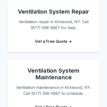
Ventilation System Repair
Ventilation repair in Kirkwood, NY. Call
(877) 596-5867 for help.
Get a Free Quote →
Ventilation System
Maintenance
Ventilation maintenance in Kirkwood, NY.
Call (877) 596-5867 to schedule.