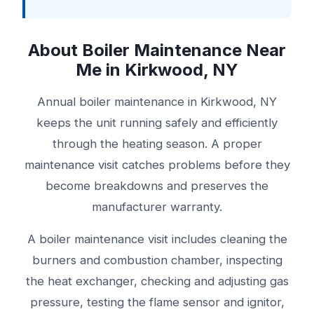
About Boiler Maintenance Near
Me in Kirkwood, NY
Annual boiler maintenance in Kirkwood, NY
keeps the unit running safely and efficiently
through the heating season. A proper
maintenance visit catches problems before they
become breakdowns and preserves the
manufacturer warranty.
A boiler maintenance visit includes cleaning the
burners and combustion chamber, inspecting
the heat exchanger, checking and adjusting gas
pressure, testing the flame sensor and ignitor,