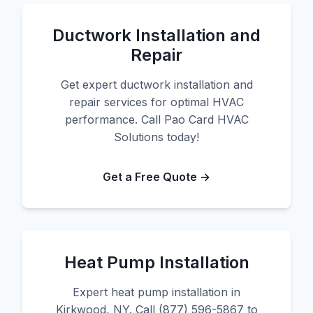
Ductwork Installation and
Repair
Get expert ductwork installation and
repair services for optimal HVAC
performance. Call Pao Card HVAC
Solutions today!
Get a Free Quote →
Heat Pump Installation
Expert heat pump installation in
Kirkwood, NY. Call (877) 596-5867 to