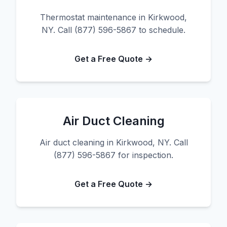
Thermostat maintenance in Kirkwood,
NY. Call (877) 596-5867 to schedule.
Get a Free Quote →
Air Duct Cleaning
Air duct cleaning in Kirkwood, NY. Call
(877) 596-5867 for inspection.
Get a Free Quote →