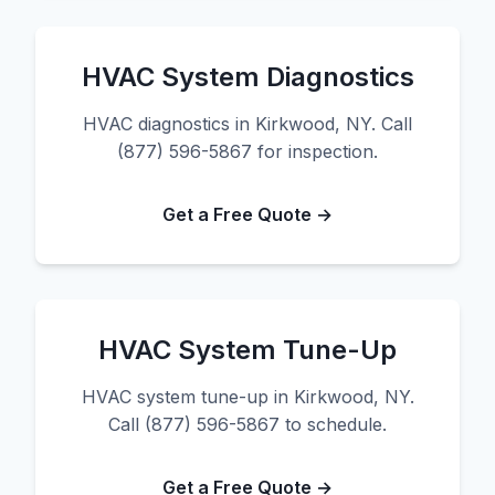
HVAC System Diagnostics
HVAC diagnostics in Kirkwood, NY. Call
(877) 596-5867 for inspection.
Get a Free Quote →
HVAC System Tune-Up
HVAC system tune-up in Kirkwood, NY.
Call (877) 596-5867 to schedule.
Get a Free Quote →