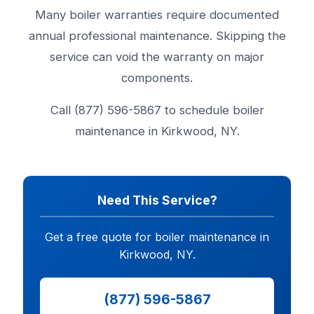
Many boiler warranties require documented
annual professional maintenance. Skipping the
service can void the warranty on major
components.
Call (877) 596-5867 to schedule boiler
maintenance in Kirkwood, NY.
Need This Service?
Get a free quote for boiler maintenance in
Kirkwood, NY.
(877) 596-5867