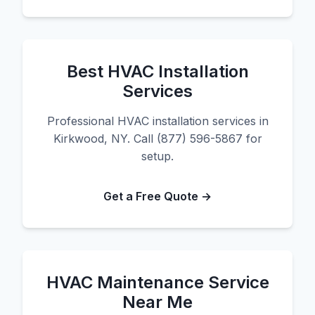
Best HVAC Installation
Services
Professional HVAC installation services in
Kirkwood, NY. Call (877) 596-5867 for
setup.
Get a Free Quote →
HVAC Maintenance Service
Near Me