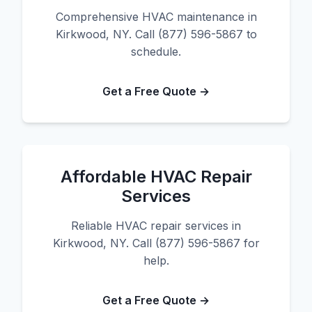
Comprehensive HVAC maintenance in
Kirkwood, NY. Call (877) 596-5867 to
schedule.
Get a Free Quote →
Affordable HVAC Repair
Services
Reliable HVAC repair services in
Kirkwood, NY. Call (877) 596-5867 for
help.
Get a Free Quote →