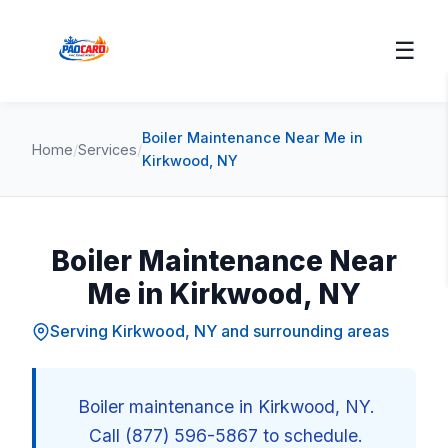
☰
Boiler Maintenance Near Me in
Home
/
Services
/
Kirkwood, NY
Boiler Maintenance Near
Me in Kirkwood, NY
Serving Kirkwood, NY and surrounding areas
Boiler maintenance in Kirkwood, NY.
Call (877) 596-5867 to schedule.