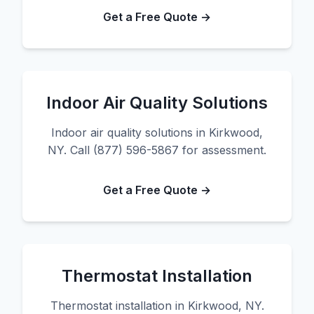
Get a Free Quote →
Indoor Air Quality Solutions
Indoor air quality solutions in Kirkwood,
NY. Call (877) 596-5867 for assessment.
Get a Free Quote →
Thermostat Installation
Thermostat installation in Kirkwood, NY.