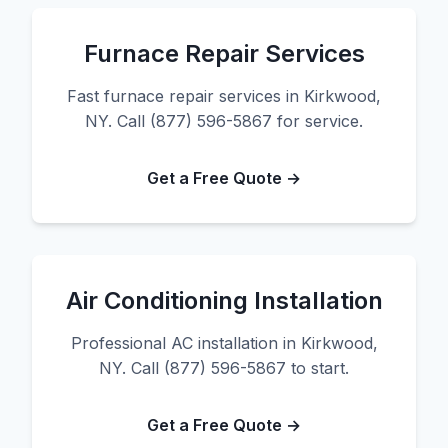
Furnace Repair Services
Fast furnace repair services in Kirkwood,
NY. Call (877) 596-5867 for service.
Get a Free Quote →
Air Conditioning Installation
Professional AC installation in Kirkwood,
NY. Call (877) 596-5867 to start.
Get a Free Quote →