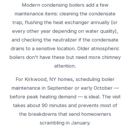
Modern condensing boilers add a few
maintenance items: cleaning the condensate
trap, flushing the heat exchanger annually (or
every other year depending on water quality),
and checking the neutralizer if the condensate
drains to a sensitive location. Older atmospheric
boilers don't have these but need more chimney
attention.
For Kirkwood, NY homes, scheduling boiler
maintenance in September or early October —
before peak heating demand — is ideal. The visit
takes about 90 minutes and prevents most of
the breakdowns that send homeowners
scrambling in January.