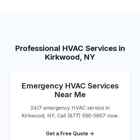
Professional HVAC Services in
Kirkwood, NY
Emergency HVAC Services
Near Me
24/7 emergency HVAC service in
Kirkwood, NY. Call (877) 596-5867 now.
Get a Free Quote →