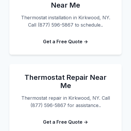
Near Me
Thermostat installation in Kirkwood, NY.
Call (877) 596-5867 to schedule..
Get a Free Quote →
Thermostat Repair Near
Me
Thermostat repair in Kirkwood, NY. Call
(877) 596-5867 for assistance..
Get a Free Quote →