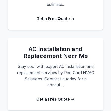
estimate..
Get a Free Quote →
AC Installation and
Replacement Near Me
Stay cool with expert AC installation and
replacement services by Pao Card HVAC
Solutions. Contact us today for a
consul....
Get a Free Quote →