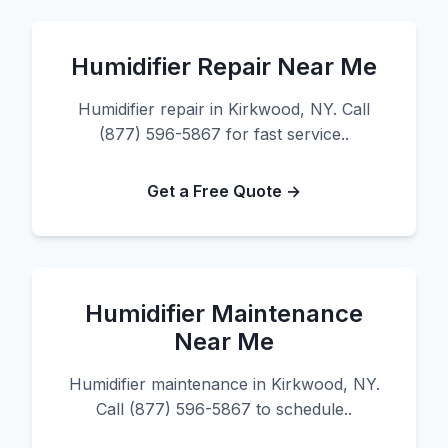
Humidifier Repair Near Me
Humidifier repair in Kirkwood, NY. Call
(877) 596-5867 for fast service..
Get a Free Quote →
Humidifier Maintenance
Near Me
Humidifier maintenance in Kirkwood, NY.
Call (877) 596-5867 to schedule..