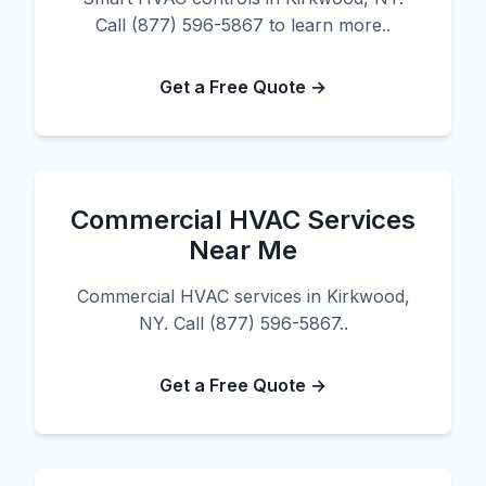
Call (877) 596-5867 to learn more..
Get a Free Quote →
Commercial HVAC Services
Near Me
Commercial HVAC services in Kirkwood,
NY. Call (877) 596-5867..
Get a Free Quote →