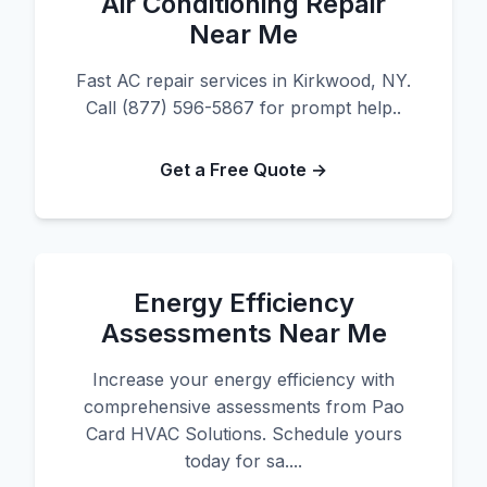
Air Conditioning Repair
Near Me
Fast AC repair services in Kirkwood, NY.
Call (877) 596-5867 for prompt help..
Get a Free Quote →
Energy Efficiency
Assessments Near Me
Increase your energy efficiency with
comprehensive assessments from Pao
Card HVAC Solutions. Schedule yours
today for sa....