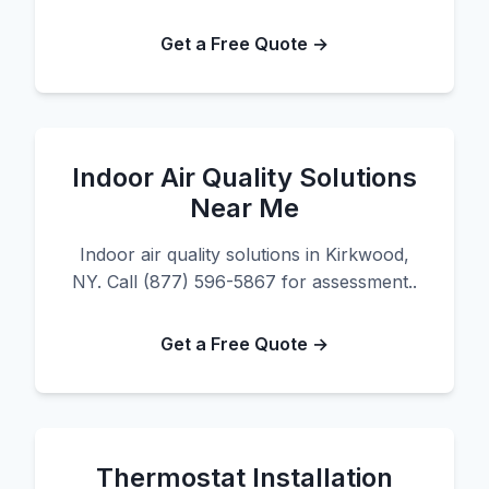
Get a Free Quote →
Indoor Air Quality Solutions
Near Me
Indoor air quality solutions in Kirkwood,
NY. Call (877) 596-5867 for assessment..
Get a Free Quote →
Thermostat Installation