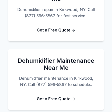
Dehumidifier repair in Kirkwood, NY. Call
(877) 596-5867 for fast service..
Get a Free Quote →
Dehumidifier Maintenance
Near Me
Dehumidifier maintenance in Kirkwood,
NY. Call (877) 596-5867 to schedule..
Get a Free Quote →