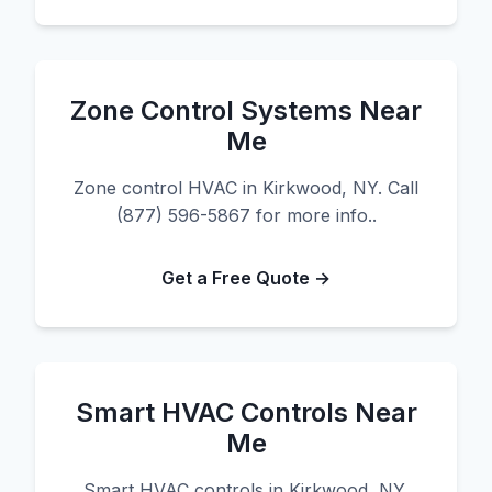
Zone Control Systems Near
Me
Zone control HVAC in Kirkwood, NY. Call
(877) 596-5867 for more info..
Get a Free Quote →
Smart HVAC Controls Near
Me
Smart HVAC controls in Kirkwood, NY.