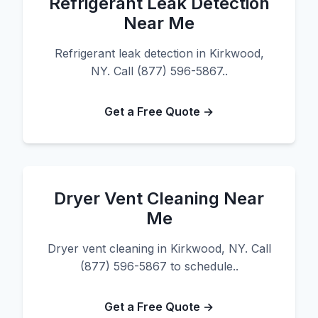
Refrigerant Leak Detection
Near Me
Refrigerant leak detection in Kirkwood,
NY. Call (877) 596-5867..
Get a Free Quote →
Dryer Vent Cleaning Near
Me
Dryer vent cleaning in Kirkwood, NY. Call
(877) 596-5867 to schedule..
Get a Free Quote →