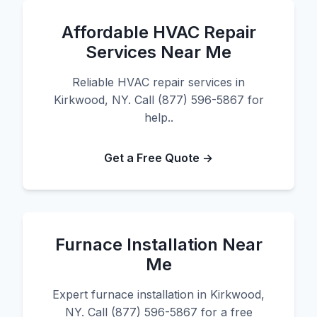
Affordable HVAC Repair
Services Near Me
Reliable HVAC repair services in
Kirkwood, NY. Call (877) 596-5867 for
help..
Get a Free Quote →
Furnace Installation Near
Me
Expert furnace installation in Kirkwood,
NY. Call (877) 596-5867 for a free