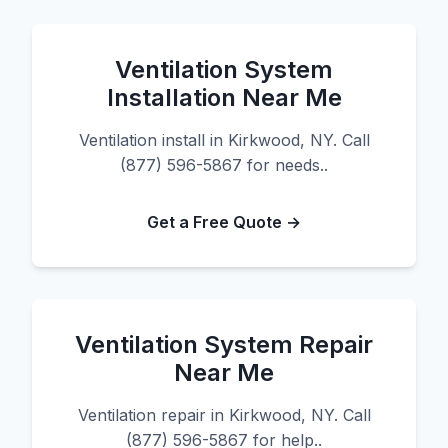
Ventilation System
Installation Near Me
Ventilation install in Kirkwood, NY. Call
(877) 596-5867 for needs..
Get a Free Quote →
Ventilation System Repair
Near Me
Ventilation repair in Kirkwood, NY. Call
(877) 596-5867 for help..