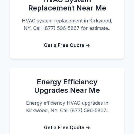
Replacement Near Me
HVAC system replacement in Kirkwood,
NY. Call (877) 596-5867 for estimate..
Get a Free Quote →
Energy Efficiency
Upgrades Near Me
Energy efficiency HVAC upgrades in
Kirkwood, NY. Call (877) 596-5867..
Get a Free Quote →