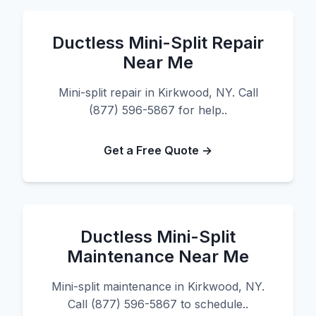
Ductless Mini-Split Repair
Near Me
Mini-split repair in Kirkwood, NY. Call
(877) 596-5867 for help..
Get a Free Quote →
Ductless Mini-Split
Maintenance Near Me
Mini-split maintenance in Kirkwood, NY.
Call (877) 596-5867 to schedule..