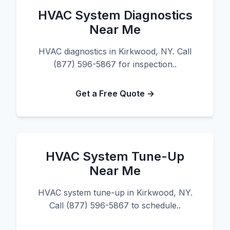
HVAC System Diagnostics
Near Me
HVAC diagnostics in Kirkwood, NY. Call
(877) 596-5867 for inspection..
Get a Free Quote →
HVAC System Tune-Up
Near Me
HVAC system tune-up in Kirkwood, NY.
Call (877) 596-5867 to schedule..