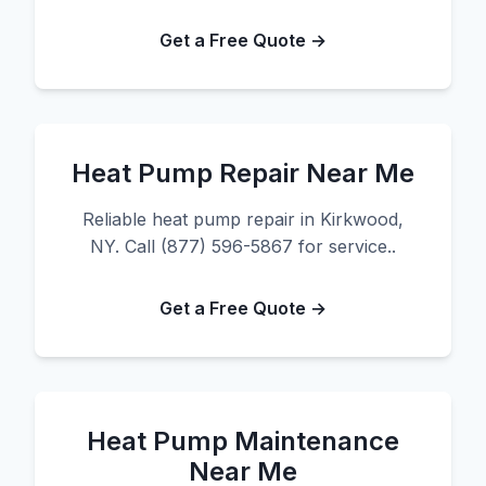
Get a Free Quote →
Heat Pump Repair Near Me
Reliable heat pump repair in Kirkwood,
NY. Call (877) 596-5867 for service..
Get a Free Quote →
Heat Pump Maintenance
Near Me