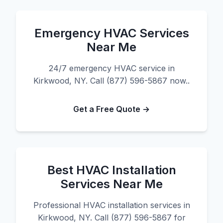
Emergency HVAC Services
Near Me
24/7 emergency HVAC service in
Kirkwood, NY. Call (877) 596-5867 now..
Get a Free Quote →
Best HVAC Installation
Services Near Me
Professional HVAC installation services in
Kirkwood, NY. Call (877) 596-5867 for