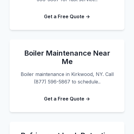
Get a Free Quote →
Boiler Maintenance Near
Me
Boiler maintenance in Kirkwood, NY. Call
(877) 596-5867 to schedule..
Get a Free Quote →