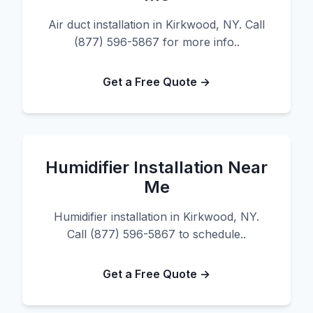
Air duct installation in Kirkwood, NY. Call
(877) 596-5867 for more info..
Get a Free Quote →
Humidifier Installation Near
Me
Humidifier installation in Kirkwood, NY.
Call (877) 596-5867 to schedule..
Get a Free Quote →