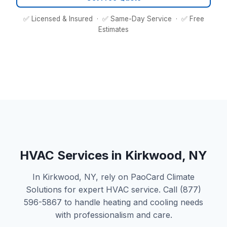
✅ Licensed & Insured · ✅ Same-Day Service · ✅ Free
Estimates
HVAC Services in Kirkwood, NY
In Kirkwood, NY, rely on PaoCard Climate
Solutions for expert HVAC service. Call (877)
596-5867 to handle heating and cooling needs
with professionalism and care.