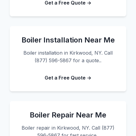
Get a Free Quote →
Boiler Installation Near Me
Boiler installation in Kirkwood, NY. Call
(877) 596-5867 for a quote..
Get a Free Quote →
Boiler Repair Near Me
Boiler repair in Kirkwood, NY. Call (877)
596-5867 for fast service..