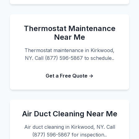
Thermostat Maintenance
Near Me
Thermostat maintenance in Kirkwood,
NY. Call (877) 596-5867 to schedule..
Get a Free Quote →
Air Duct Cleaning Near Me
Air duct cleaning in Kirkwood, NY. Call
(877) 596-5867 for inspection..