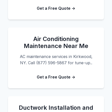
Get a Free Quote →
Air Conditioning
Maintenance Near Me
AC maintenance services in Kirkwood,
NY. Call (877) 596-5867 for tune-up..
Get a Free Quote →
Ductwork Installation and