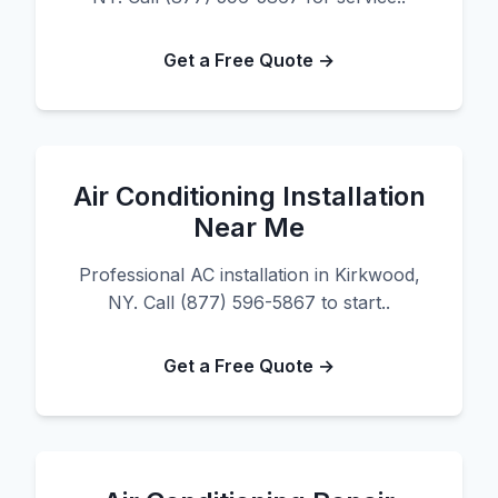
Get a Free Quote →
Air Conditioning Installation
Near Me
Professional AC installation in Kirkwood,
NY. Call (877) 596-5867 to start..
Get a Free Quote →