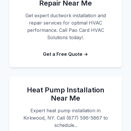
Repair Near Me
Get expert ductwork installation and
repair services for optimal HVAC
performance. Call Pao Card HVAC
Solutions today!.
Get a Free Quote →
Heat Pump Installation
Near Me
Expert heat pump installation in
Kirkwood, NY. Call (877) 596-5867 to
schedule..