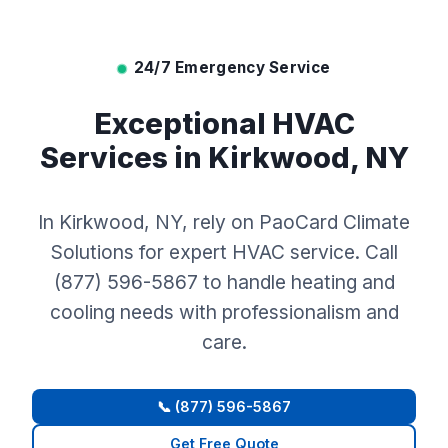
24/7 Emergency Service
Exceptional HVAC
Services in Kirkwood, NY
In Kirkwood, NY, rely on PaoCard Climate
Solutions for expert HVAC service. Call
(877) 596-5867 to handle heating and
cooling needs with professionalism and
care.
📞 (877) 596-5867
Get Free Quote