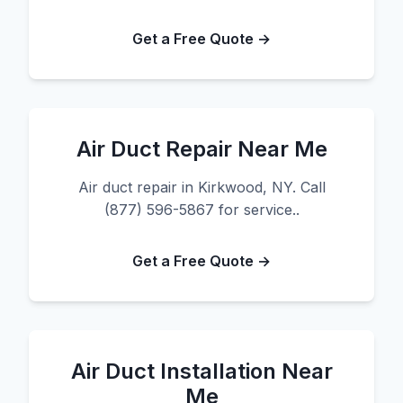
Get a Free Quote →
Air Duct Repair Near Me
Air duct repair in Kirkwood, NY. Call
(877) 596-5867 for service..
Get a Free Quote →
Air Duct Installation Near
Me