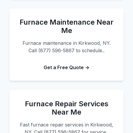
Furnace Maintenance Near
Me
Furnace maintenance in Kirkwood, NY.
Call (877) 596-5867 to schedule..
Get a Free Quote →
Furnace Repair Services
Near Me
Fast furnace repair services in Kirkwood,
NY. Call (877) 596-5867 for service..