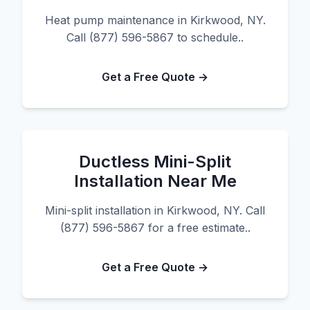
Heat pump maintenance in Kirkwood, NY.
Call (877) 596-5867 to schedule..
Get a Free Quote →
Ductless Mini-Split
Installation Near Me
Mini-split installation in Kirkwood, NY. Call
(877) 596-5867 for a free estimate..
Get a Free Quote →