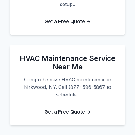
setup..
Get a Free Quote →
HVAC Maintenance Service
Near Me
Comprehensive HVAC maintenance in
Kirkwood, NY. Call (877) 596-5867 to
schedule..
Get a Free Quote →