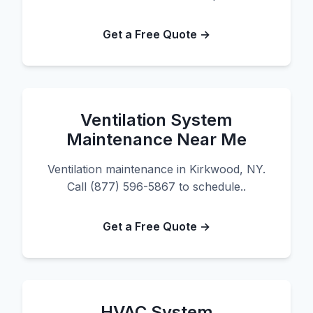
Get a Free Quote →
Ventilation System
Maintenance Near Me
Ventilation maintenance in Kirkwood, NY.
Call (877) 596-5867 to schedule..
Get a Free Quote →
HVAC System