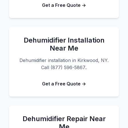
Get a Free Quote →
Dehumidifier Installation
Near Me
Dehumidifier installation in Kirkwood, NY.
Call (877) 596-5867..
Get a Free Quote →
Dehumidifier Repair Near
Me